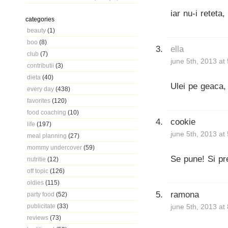
iar nu-i reteta,
categories
beauty
(1)
boo
(8)
ella
club
(7)
june 5th, 2013 at
contributii
(3)
dieta
(40)
Ulei pe geaca,
every day
(438)
favorites
(120)
food coaching
(10)
cookie
life
(197)
june 5th, 2013 at
meal planning
(27)
mommy undercover
(59)
Se pune! Si pre
nutritie
(12)
off topic
(126)
oldies
(115)
ramona
party food
(52)
publicitate
(33)
june 5th, 2013 at
reviews
(73)