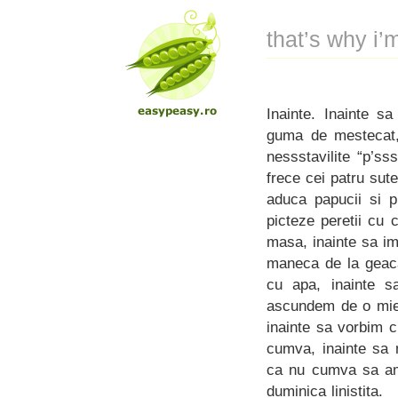
that’s why i
Inainte. Inainte s
guma de mestecat, 
nessstavilite “p’sss
frece cei patru sute
aduca papucii si p
picteze peretii cu 
masa, inainte sa im
maneca de la geaca 
cu apa, inainte sa
ascundem de o mie 
inainte sa vorbim 
cumva, inainte sa 
ca nu cumva sa am 
duminica linistita.