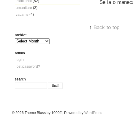
traditional
(52)
Se ia o maneca
umanitare
(2)
vacante
(4)
↑
Back to top
archive
admin
login
lost password?
search
© 2026
Theme Blass by 1000ff | Powered by
WordPress