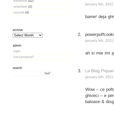
traditional
(52)
january 6th, 2011
umanitare
(2)
vacante
(4)
bame! deja ghiv
archive
powerpuffcook
january 6th, 2011
admin
login
ah si mie imi p
lost password?
search
Le Blog Piquan
january 6th, 2011
Wow – ce pofta
ghiveci – e pe
baloase & disg