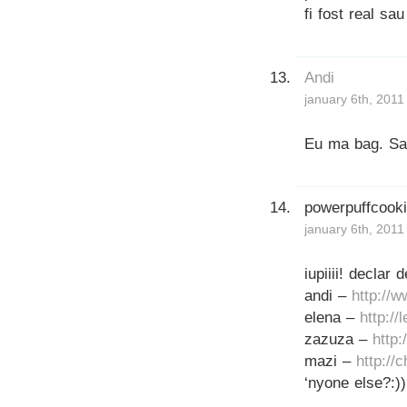
fi fost real s
Andi
january 6th, 2011
Eu ma bag. Sa 
powerpuffcook
january 6th, 2011
iupiiii! declar
andi –
http://
elena –
http://
zazuza –
http
mazi –
http://
‘nyone else?:))