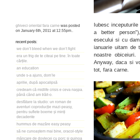
Iubesc inceputuril
ghiveci oriental fara carne
was posted
on
January 6th, 2011
at
12.55pm
..
a better person”)
esecului si cu damb
recent posts:
ianuarie uitam de 
we don’t bleed when we don’t fight
noastre obiceiuri.
era un frig de te citeai pe tine. în toate
cărțile.
Anyway, daca si vo
an education
tot, fara carne.
unde s-a ajuns, dom’le
aprilie, după apocalipsă
credeam că midlife crisis e ceva nașpa.
până când am trăit-o.
desfătare la studio: un roman de
aventuri coproducție mazi-peasy,
pentru suflete boeme și minți
decadente
hummus de mazăre easy peasy
să ne cunoaștem mai bine, oracol-style
mâncare de dovlecei cu porc și quinoa