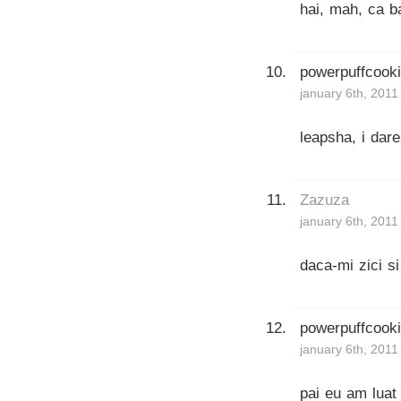
hai, mah, ca b
powerpuffcook
january 6th, 2011
leapsha, i dare
Zazuza
january 6th, 2011
daca-mi zici s
powerpuffcook
january 6th, 2011
pai eu am luat