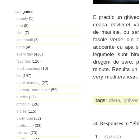
categories
E practic un ghivec
beauty
(1)
ceapa, dovlecel, va
boo
(8)
de masline, cu sar
club
(7)
fasole verde din c
contributii
(3)
acoperite cu apa s
dieta
(40)
legumele sunt bin
every day
(438)
dregem de sare, p
favorites
(120)
minute. Rezulta un
food coaching
(10)
life
(197)
very mediteranean, 
meal planning
(27)
mommy undercover
(59)
nutritie
(12)
tags:
dieta
,
ghivec
off topic
(126)
oldies
(115)
party food
(52)
30 Responses to “ghi
publicitate
(33)
reviews
(73)
Zazuza