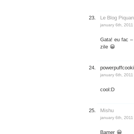
Le Blog Piquan
january 6th, 2011
Gata! eu fac –
zile 😀
powerpuffcook
january 6th, 2011
cool:D
Mishu
january 6th, 2011
Bamer 😀