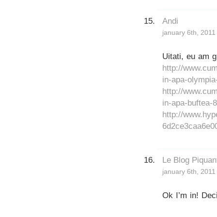
Andi
january 6th, 2011
Uitati, eu am 
http://www.cum
in-apa-olympia
http://www.cum
in-apa-buftea-8
http://www.h
6d2ce3caa6e00
Le Blog Piquan
january 6th, 2011
Ok I’m in! Dec