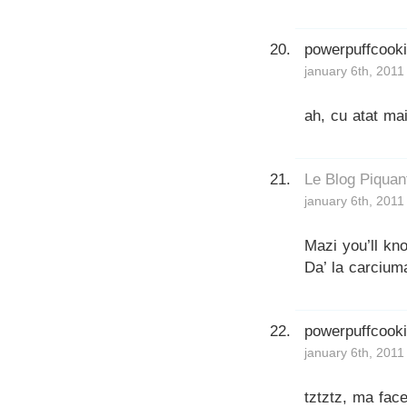
powerpuffcook
january 6th, 2011
ah, cu atat ma
Le Blog Piquan
january 6th, 2011
Mazi you’ll kn
Da’ la carcium
powerpuffcook
january 6th, 2011
tztztz, ma face