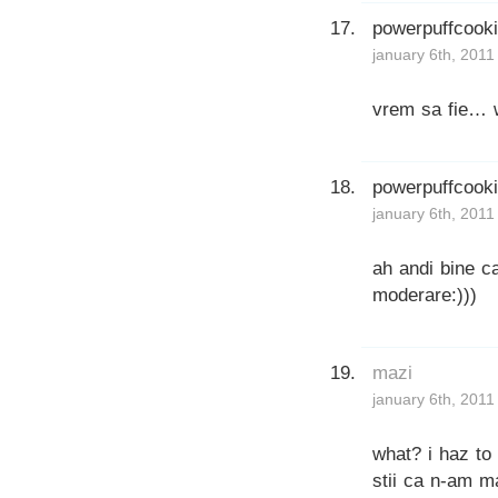
powerpuffcook
january 6th, 2011
vrem sa fie… w
powerpuffcook
january 6th, 2011
ah andi bine ca
moderare:)))
mazi
january 6th, 2011
what? i haz t
stii ca n-am m