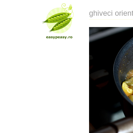
ghiveci orien