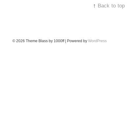
↑
Back to top
© 2026
Theme Blass by 1000ff | Powered by
WordPress