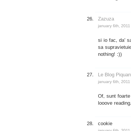
Zazuza
january 6th, 2011
si io fac, da’ 
sa supravietui
nothing! :))
Le Blog Piquan
january 6th, 2011
Of, sunt foarte
looove reading
cookie
january 6th, 2011