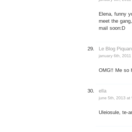
Elena, funny y
meet the gang,
mail soon:D
Le Blog Piquan
january 6th, 2011
OMG!! Me so ha
ella
june 5th, 2013 at
Uleiosule, te-a