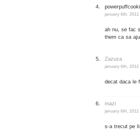
powerpuffcook
january 6th, 2011
ah nu, se fac s
them ca sa aju
Zazuza
january 6th, 2011
decat daca le fi
mazi
january 6th, 2011
s-a trecut pe l