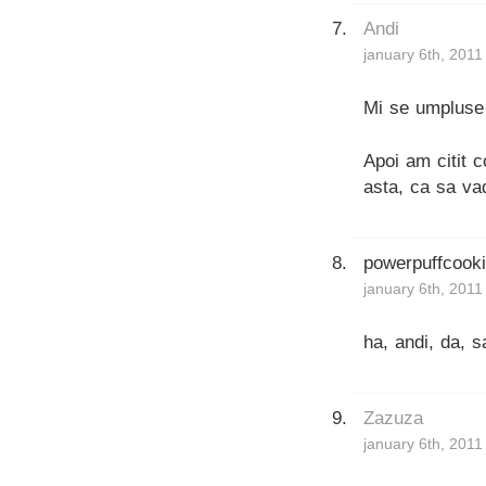
Andi
january 6th, 2011
Mi se umpluse 
Apoi am citit c
asta, ca sa va
powerpuffcook
january 6th, 2011
ha, andi, da, 
Zazuza
january 6th, 2011