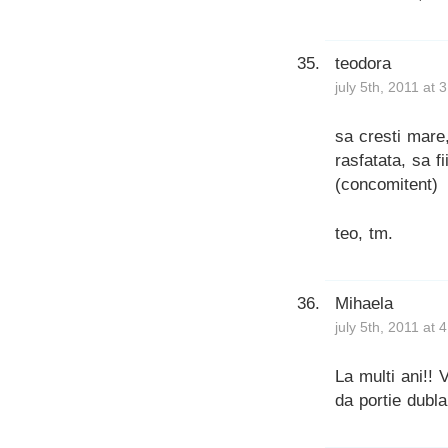
teodora
july 5th, 2011 at 
sa cresti mare,
rasfatata, sa fii
(concomitent)
teo, tm.
Mihaela
july 5th, 2011 at 
La multi ani!! 
da portie dubla