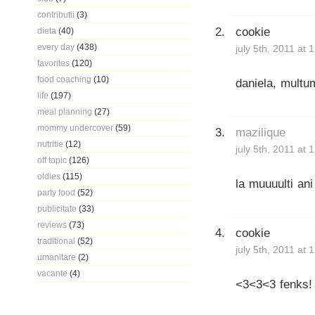
contributii
(3)
cookie
dieta
(40)
every day
(438)
july 5th, 2011 at
favorites
(120)
food coaching
(10)
daniela, multu
life
(197)
meal planning
(27)
mommy undercover
(59)
mazilique
nutritie
(12)
july 5th, 2011 at
off topic
(126)
oldies
(115)
la muuuulti an
party food
(52)
publicitate
(33)
reviews
(73)
cookie
traditional
(52)
july 5th, 2011 at
umanitare
(2)
vacante
(4)
<3<3<3 fenks!