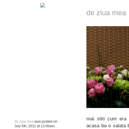
de ziua mea
mai stiti cum era 
de ziua mea
was posted on
acasa ba o salata b
July 5th, 2011
at
12.00am
..