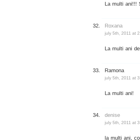
La multi ani!!!
Roxana
july 5th, 2011 at 
La multi ani de
Ramona
july 5th, 2011 at 
La multi ani!
denise
july 5th, 2011 at 
la multi ani, c