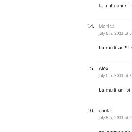
la multi ani si
Monica
july 5th, 2011 at 
La multi ani!!!
Alex
july 5th, 2011 at 
La multi ani si 
cookie
july 5th, 2011 at 