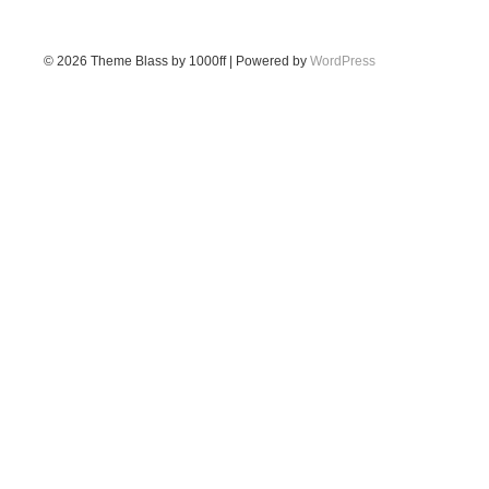
© 2026
Theme Blass by 1000ff | Powered by
WordPress