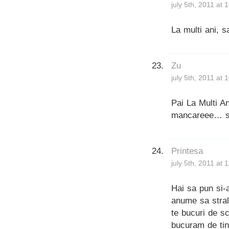
july 5th, 2011 at
La multi ani, s
Zu
july 5th, 2011 at
Pai La Multi An
mancareee… sa 
Printesa
july 5th, 2011 at 
Hai sa pun si-a
anume sa stral
te bucuri de sc
bucuram de tin