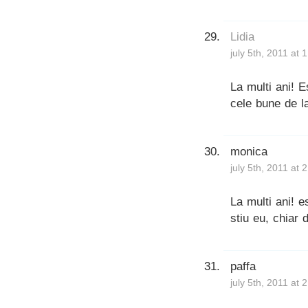
Lidia
july 5th, 2011 at 
La multi ani! E
cele bune de l
monica
july 5th, 2011 at 
La multi ani! 
stiu eu, chiar 
paffa
july 5th, 2011 at 