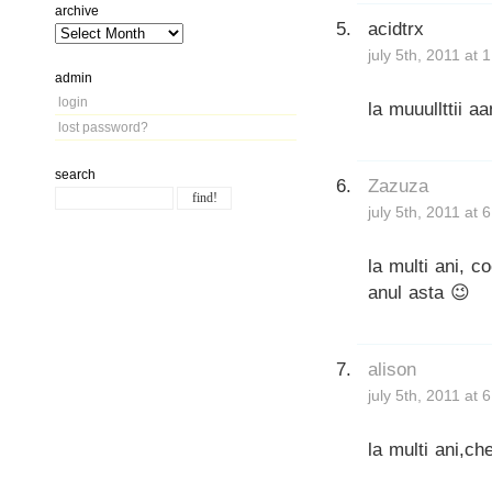
archive
acidtrx
july 5th, 2011 at 
admin
login
la muuullttii aa
lost password?
search
Zazuza
july 5th, 2011 at 
la multi ani, c
anul asta 😉
alison
july 5th, 2011 at 
la multi ani,ch