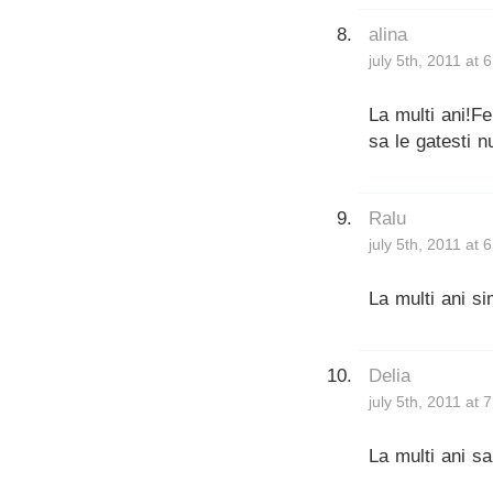
alina
july 5th, 2011 at 
La multi ani!Fe
sa le gatesti n
Ralu
july 5th, 2011 at 
La multi ani sim
Delia
july 5th, 2011 at 
La multi ani sa