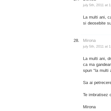
july 5th, 2011 at
La multi ani, c
si deosebite s
Mirona
july 5th, 2011 at 
La multi ani, 
ca ma gandeam 
spun “la multi 
Sa ai petrecer
Te imbratisez 
Mirona