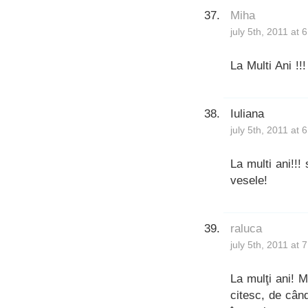
Miha
july 5th, 2011 at 
La Multi Ani !!!
Iuliana
july 5th, 2011 at 
La multi ani!!!
vesele!
raluca
july 5th, 2011 at 
La mulţi ani! M
citesc, de cân