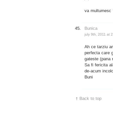
va multumesc t
Bunica
july 9th, 2011 at 
Ah ce tarziu a
perfecta care 
gateste (pana 
Sa fi fericita 
de-acum incolo
Buni
↑
Back to top