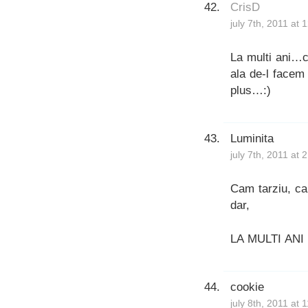
CrisD
july 7th, 2011 at
La multi ani…cu
ala de-l facem
plus…:)
Luminita
july 7th, 2011 at 
Cam tarziu, ca
dar,
LA MULTI ANI
cookie
july 8th, 2011 at 