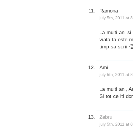
Ramona
july 5th, 2011 at 
La multi ani si
viata ta este m
timp sa scrii 
Ami
july 5th, 2011 at 
La multi ani, A
Si tot ce iti d
Zebru
july 5th, 2011 at 