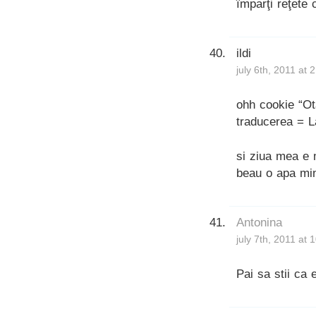
împarţi reţete 
ildi
july 6th, 2011 at 
ohh cookie “Ot
traducerea = La
si ziua mea e 
beau o apa min
Antonina
july 7th, 2011 at
Pai sa stii ca e