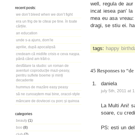
well, regula de au
recent posts:
incat iesea pan’ l
we don’t bleed when we don’t fight
mea eu asa vreau: 
era un frig de te citeai pe tine. în toate
dragi, se stiu ei. h
cărțile.
an education
unde s-a ajuns, dom’le
aprilie, după apocalipsă
tags:
happy birthd
credeam că midlife crisis e ceva nașpa.
până când am trăit-o.
desfătare la studio: un roman de
45 Responses to “de
aventuri coproducție mazi-peasy,
pentru suflete boeme și minți
decadente
daniela
hummus de mazăre easy peasy
july 5th, 2011 at 
să ne cunoaștem mai bine, oracol-style
mâncare de dovlecei cu porc și quinoa
La Multi Ani! s
soare, cu credi
categories
beauty
(1)
PS: esti un deli
boo
(8)
club
(7)