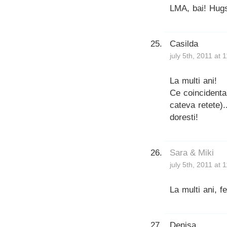
LMA, bai! Hug
Casilda
july 5th, 2011 at 
La multi ani!
Ce coincidenta
cateva retete).
doresti!
Sara & Miki
july 5th, 2011 at 
La multi ani, fe
Denisa