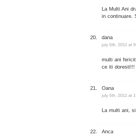
La Multi Ani dra
in continuare. 
dana
july 5th, 2011 at 
multi ani ferici
ce iti doresti!
Oana
july 5th, 2011 at
La multi ani, s
Anca