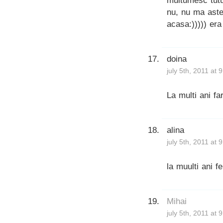
multumesc tutur
nu, nu ma aste
acasa:))))) era
doina
july 5th, 2011 at 
La multi ani fa
alina
july 5th, 2011 at 
la muulti ani fer
Mihai
july 5th, 2011 at 