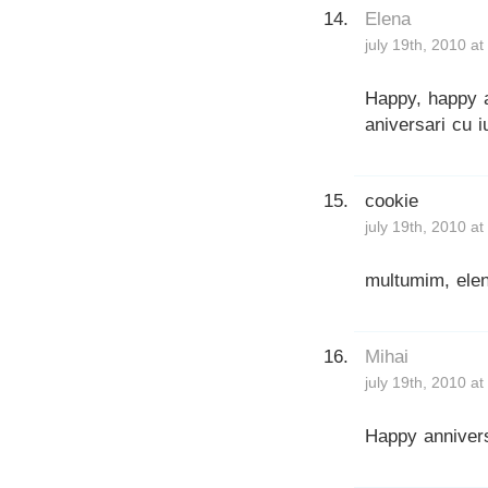
Elena
july 19th, 2010 a
Happy, happy a
aniversari cu i
cookie
july 19th, 2010 a
multumim, elen
Mihai
july 19th, 2010 a
Happy anniver