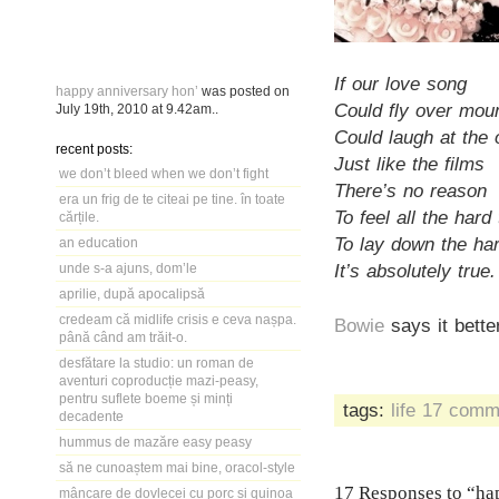
If our love song
happy anniversary hon’
was posted on
Could fly over mou
July 19th, 2010
at
9.42am
..
Could laugh at the
recent posts:
Just like the films
we don’t bleed when we don’t fight
There’s no reason
era un frig de te citeai pe tine. în toate
To feel all the hard
cărțile.
To lay down the har
an education
It’s absolutely true.
unde s-a ajuns, dom’le
aprilie, după apocalipsă
credeam că midlife crisis e ceva nașpa.
Bowie
says it bette
până când am trăit-o.
desfătare la studio: un roman de
aventuri coproducție mazi-peasy,
pentru suflete boeme și minți
tags:
life
17 comm
decadente
hummus de mazăre easy peasy
să ne cunoaștem mai bine, oracol-style
17 Responses to “ha
mâncare de dovlecei cu porc și quinoa