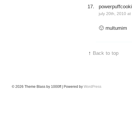
powerpuffcook
july 20th, 2010 a
🙂 multumim
↑
Back to top
© 2026
Theme Blass by 1000ff | Powered by
WordPress