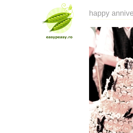
happy annive