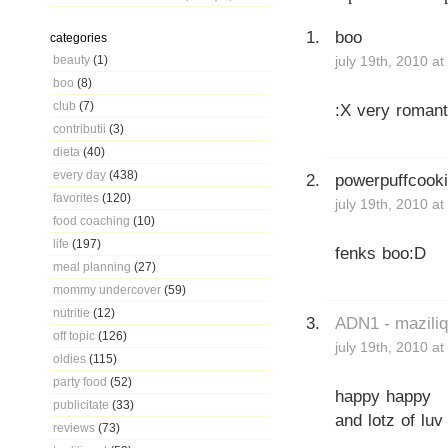
boo
categories
beauty
(1)
july 19th, 2010 a
boo
(8)
club
(7)
:X very romant
contributii
(3)
dieta
(40)
every day
(438)
powerpuffcook
favorites
(120)
july 19th, 2010 a
food coaching
(10)
life
(197)
fenks boo:D
meal planning
(27)
mommy undercover
(59)
nutritie
(12)
ADN1 - mazili
off topic
(126)
july 19th, 2010 a
oldies
(115)
party food
(52)
happy happy
publicitate
(33)
and lotz of luv
reviews
(73)