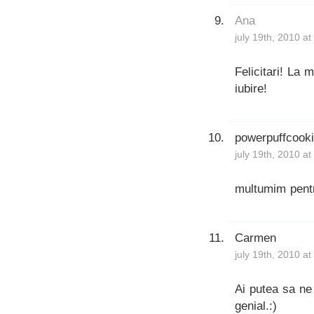
Ana
july 19th, 2010 a
Felicitari! La m
iubire!
powerpuffcook
july 19th, 2010 a
multumim pentr
Carmen
july 19th, 2010 a
Ai putea sa ne 
genial.:)