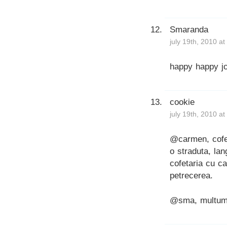
Smaranda
july 19th, 2010 a
happy happy jo
cookie
july 19th, 2010 a
@carmen, cofe
o straduta, la
cofetaria cu c
petrecerea.
@sma, multum