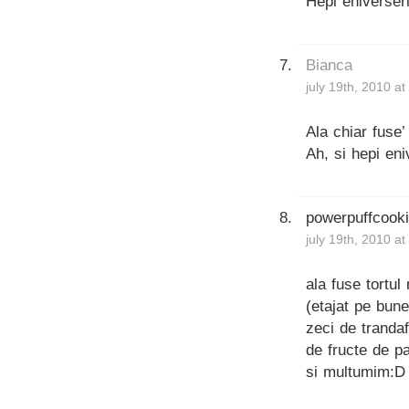
Hepi eniverseri
Bianca
july 19th, 2010 a
Ala chiar fuse
Ah, si hepi eni
powerpuffcook
july 19th, 2010 a
ala fuse tortul
(etajat pe bune
zeci de trandaf
de fructe de p
si multumim:D