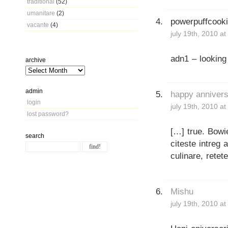
traditional
(52)
umanitare
(2)
powerpuffcook
vacante
(4)
july 19th, 2010 a
adn1 – looking
archive
admin
happy anniversa
login
july 19th, 2010 a
lost password?
[…] true. Bowi
search
citeste intreg a
culinare, retet
Mishu
july 19th, 2010 a