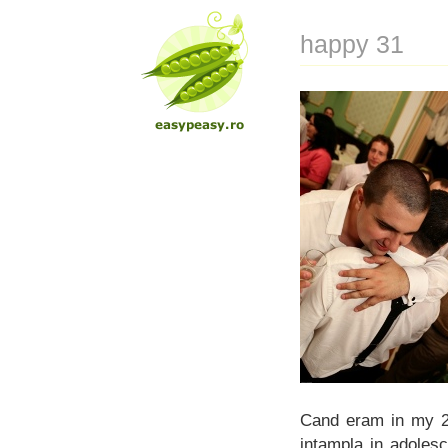
happy 31
Cand eram in my 20
intampla in adoles