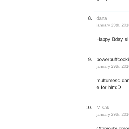
dana
january 29th, 201
Happy Bday si 
powerpuffcook
january 29th, 201
multumesc dana,
e for him:D
Misaki
january 29th, 201
Otanjoubi omed