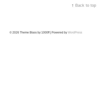
↑
Back to top
© 2026
Theme Blass by 1000ff | Powered by
WordPress