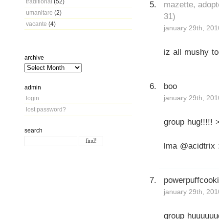
traditional
(52)
mazette, adopt
umanitare
(2)
31)
vacante
(4)
january 29th, 201
iz all mushy t
archive
boo
admin
january 29th, 201
login
lost password?
group hug!!!!! 
search
lma @acidtrix 
powerpuffcook
january 29th, 201
group huuuuuug