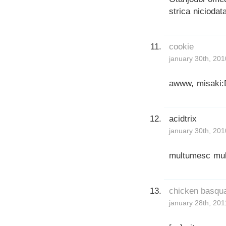
strica niciodat
cookie
january 30th, 201
awww, misaki:
acidtrix
january 30th, 201
multumesc mult
chicken basqua
january 28th, 201