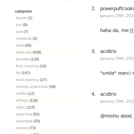
powerpuffcook
categories
january 29th, 201
beauty
(1)
boo
(8)
haha da, me:))
club
(7)
contributii
(3)
dieta
(40)
acidtrix
every day
(438)
january 29th, 201
favorites
(120)
food coaching
(10)
*smile* merci 
life
(197)
meal planning
(27)
mommy undercover
(59)
acidtrix
nutritie
(12)
off topic
(126)
january 29th, 201
oldies
(115)
party food
(52)
@mishu dood, s
publicitate
(33)
reviews
(73)