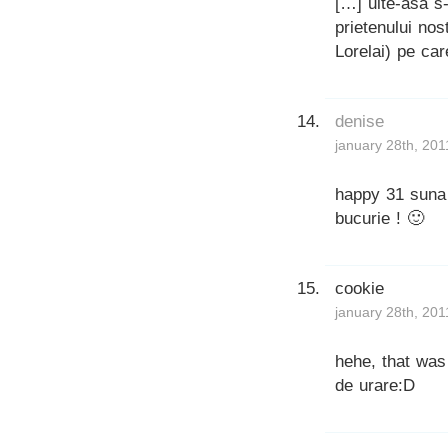
[…] uite-asa s
prietenului nos
Lorelai) pe car
denise
january 28th, 201
happy 31 suna 
bucurie ! 🙂
cookie
january 28th, 201
hehe, that was
de urare:D