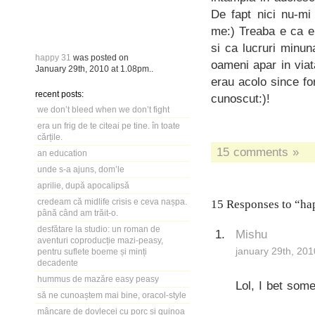
De fapt nici nu-mi
me:) Treaba e ca eu
si ca lucruri minun
happy 31
was posted on
oameni apar in viat
January 29th, 2010
at
1.08pm
..
erau acolo since f
recent posts:
cunoscut:)!
we don’t bleed when we don’t fight
era un frig de te citeai pe tine. în toate
cărțile.
15 comments »
an education
unde s-a ajuns, dom’le
aprilie, după apocalipsă
credeam că midlife crisis e ceva nașpa.
15 Responses to “ha
până când am trăit-o.
desfătare la studio: un roman de
Mishu
aventuri coproducție mazi-peasy,
january 29th, 201
pentru suflete boeme și minți
decadente
hummus de mazăre easy peasy
Lol, I bet som
să ne cunoaștem mai bine, oracol-style
mâncare de dovlecei cu porc și quinoa