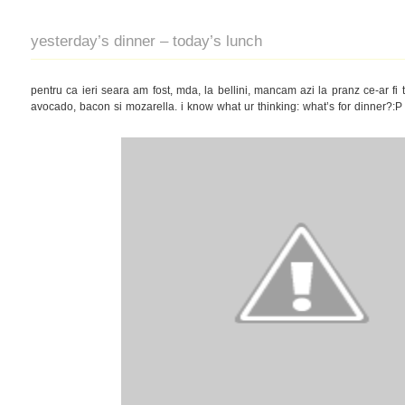
yesterday’s dinner – today’s lunch
pentru ca ieri seara am fost, mda, la bellini, mancam azi la pranz ce-ar fi tr
avocado, bacon si mozarella. i know what ur thinking: what’s for dinner?:P