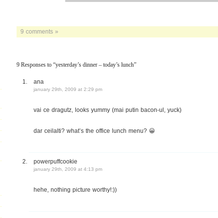
9 comments »
9 Responses to “yesterday’s dinner – today’s lunch”
ana
january 29th, 2009 at 2:29 pm
vai ce dragutz, looks yummy (mai putin bacon-ul, yuck)
dar ceilalti? what’s the office lunch menu? 😀
powerpuffcookie
january 29th, 2009 at 4:13 pm
hehe, nothing picture worthy!:))