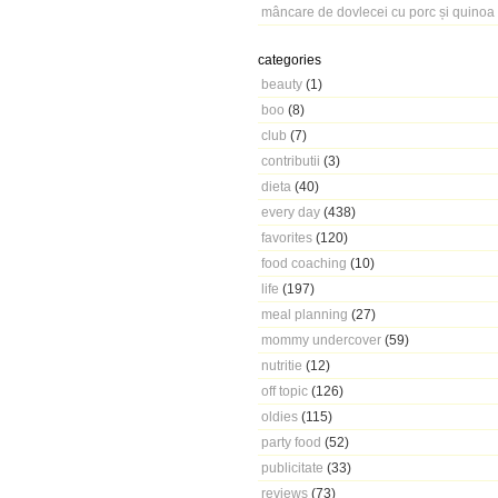
mâncare de dovlecei cu porc și quinoa
categories
beauty
(1)
boo
(8)
club
(7)
contributii
(3)
dieta
(40)
every day
(438)
favorites
(120)
food coaching
(10)
life
(197)
meal planning
(27)
mommy undercover
(59)
nutritie
(12)
off topic
(126)
oldies
(115)
party food
(52)
publicitate
(33)
reviews
(73)