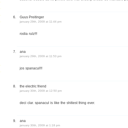
Guus Preitinger
january 29th, 2009 at 11:44 pm
rodia rulz!!!
ana
january 29th, 2009 at 11:53 pm
jos spanacul!!!
the electric friend
january 30th, 2009 at 12:50 pm
deci clar. spanacul is like the shitiest thing ever.
ana
january 30th, 2009 at 1:18 pm