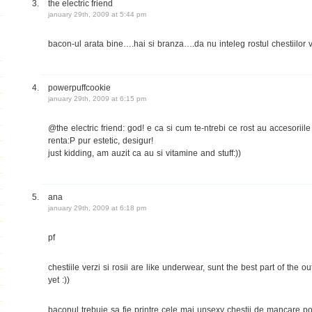
the electric friend
january 29th, 2009 at 5:44 pm
bacon-ul arata bine….hai si branza….da nu inteleg rostul chestiilor ve
powerpuffcookie
january 29th, 2009 at 6:15 pm
@the electric friend: god! e ca si cum te-ntrebi ce rost au accesoriile
renta:P pur estetic, desigur!
just kidding, am auzit ca au si vitamine and stuff:))
ana
january 29th, 2009 at 6:18 pm
pf
chestiile verzi si rosii are like underwear, sunt the best part of the out
yet :))
baconul trebuie sa fie printre cele mai unsexy chestii de mancare po