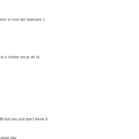
rzi si rosii din mancare.:)
 la o rochie oscar de la
fit but you just don’t know it
sibile btw