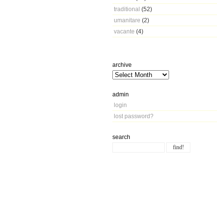
traditional
(52)
umanitare
(2)
vacante
(4)
archive
admin
login
lost password?
search