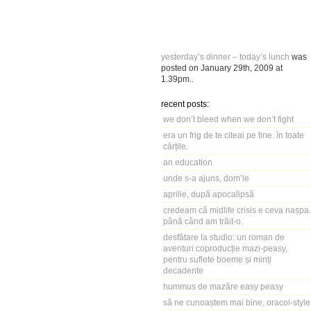
yesterday’s dinner – today’s lunch
was
posted on
January 29th, 2009
at
1.39pm
..
recent posts:
we don’t bleed when we don’t fight
era un frig de te citeai pe tine. în toate
cărțile.
an education
unde s-a ajuns, dom’le
aprilie, după apocalipsă
credeam că midlife crisis e ceva nașpa.
până când am trăit-o.
desfătare la studio: un roman de
aventuri coproducție mazi-peasy,
pentru suflete boeme și minți
decadente
hummus de mazăre easy peasy
să ne cunoaștem mai bine, oracol-style