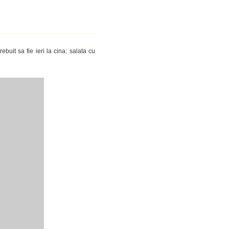
ebuit sa fie ieri la cina: salata cu