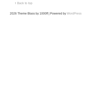
↑
Back to top
2026
Theme Blass by 1000ff | Powered by
WordPress