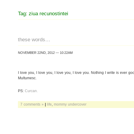
Tag: ziua recunostintei
these words…
NOVEMBER 22ND, 2012 — 10:22AM
I love you, I love you, I love you, I love you. Nothing I write is ever g
Multumesc.
PS:
Curcan.
7 comments »
|
life
,
mommy undercover