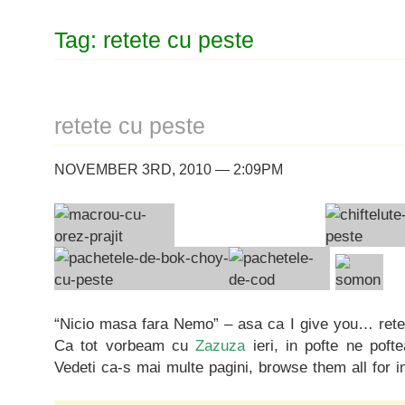
Tag: retete cu peste
retete cu peste
NOVEMBER 3RD, 2010 — 2:09PM
“Nicio masa fara Nemo” – asa ca I give you… rete
Ca tot vorbeam cu
Zazuza
ieri, in pofte ne poft
Vedeti ca-s mai multe pagini, browse them all for i