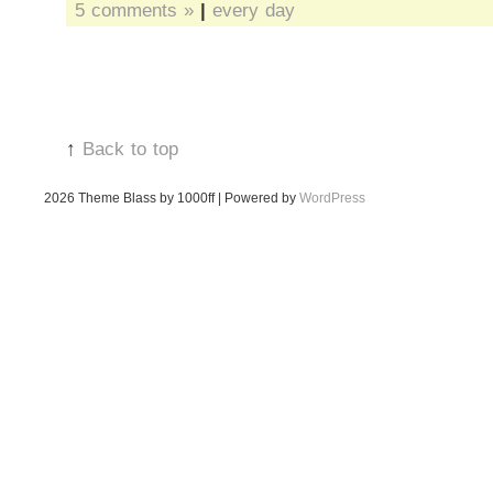
5 comments »
|
every day
↑
Back to top
2026
Theme Blass by 1000ff | Powered by
WordPress