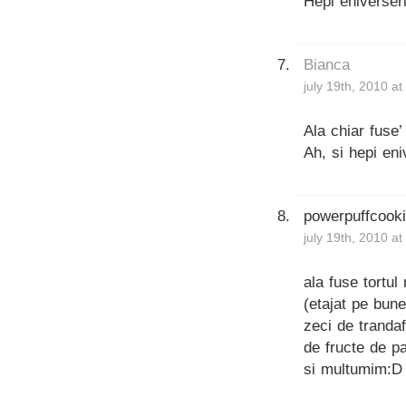
Hepi eniverseri
Bianca
july 19th, 2010 a
Ala chiar fuse
Ah, si hepi eni
powerpuffcook
july 19th, 2010 a
ala fuse tortul
(etajat pe bune
zeci de trandaf
de fructe de p
si multumim:D