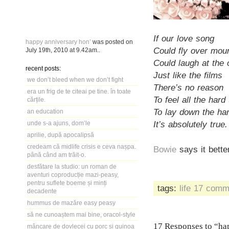
If our love song
happy anniversary hon’
was posted on
Could fly over mou
July 19th, 2010
at
9.42am
..
Could laugh at the
recent posts:
Just like the films
we don’t bleed when we don’t fight
There’s no reason
era un frig de te citeai pe tine. în toate
To feel all the hard
cărțile.
To lay down the har
an education
It’s absolutely true.
unde s-a ajuns, dom’le
aprilie, după apocalipsă
credeam că midlife crisis e ceva nașpa.
Bowie
says it bette
până când am trăit-o.
desfătare la studio: un roman de
aventuri coproducție mazi-peasy,
pentru suflete boeme și minți
tags:
life
17 comm
decadente
hummus de mazăre easy peasy
să ne cunoaștem mai bine, oracol-style
17 Responses to “ha
mâncare de dovlecei cu porc și quinoa