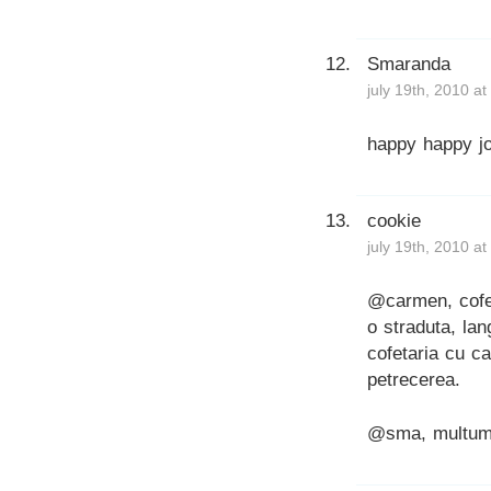
Smaranda
july 19th, 2010 a
happy happy jo
cookie
july 19th, 2010 a
@carmen, cofe
o straduta, la
cofetaria cu c
petrecerea.
@sma, multum