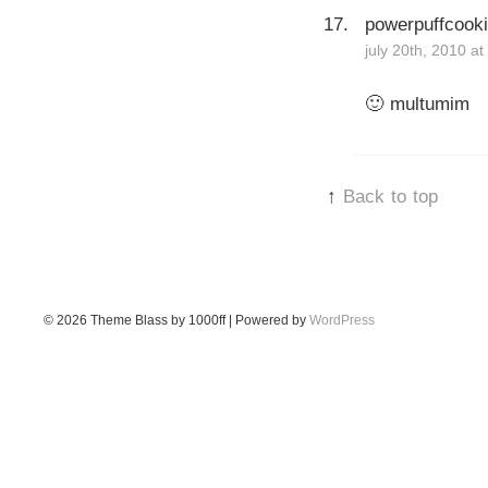
powerpuffcook
july 20th, 2010 a
🙂 multumim
↑
Back to top
© 2026
Theme Blass by 1000ff | Powered by
WordPress