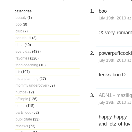
boo
categories
beauty
(1)
july 19th, 2010 a
boo
(8)
club
(7)
:X very romant
contributii
(3)
dieta
(40)
every day
(438)
powerpuffcook
favorites
(120)
july 19th, 2010 a
food coaching
(10)
life
(197)
fenks boo:D
meal planning
(27)
mommy undercover
(59)
nutritie
(12)
ADN1 - mazili
off topic
(126)
july 19th, 2010 a
oldies
(115)
party food
(52)
happy happy
publicitate
(33)
and lotz of luv
reviews
(73)