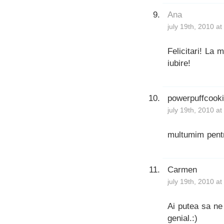
Ana
july 19th, 2010 a
Felicitari! La m
iubire!
powerpuffcook
july 19th, 2010 a
multumim pentr
Carmen
july 19th, 2010 a
Ai putea sa ne 
genial.:)