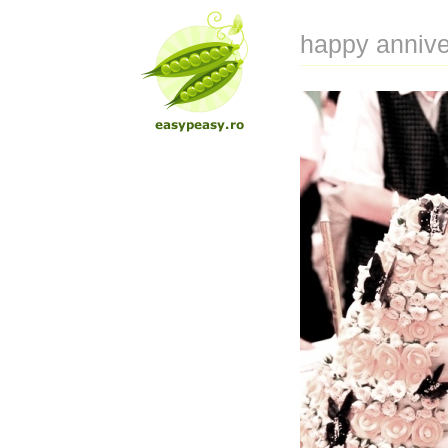
happy annive