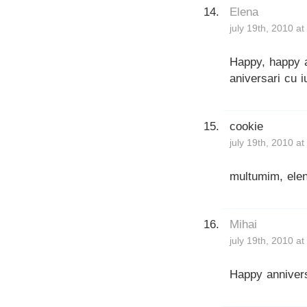
Elena
july 19th, 2010 a
Happy, happy a
aniversari cu i
cookie
july 19th, 2010 a
multumim, elen
Mihai
july 19th, 2010 a
Happy anniver