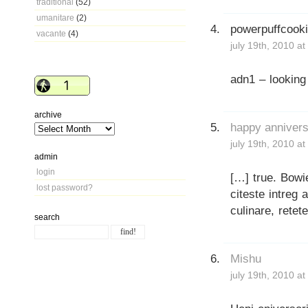
traditional
(52)
umanitare
(2)
powerpuffcook
vacante
(4)
july 19th, 2010 a
adn1 – looking
archive
happy anniversa
july 19th, 2010 a
admin
login
[…] true. Bowi
lost password?
citeste intreg a
culinare, retet
search
Mishu
july 19th, 2010 a