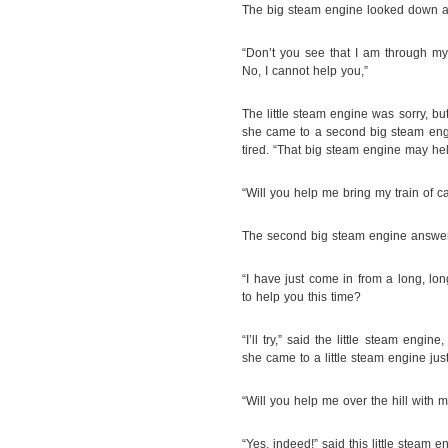
The big steam engine looked down at 
“Don’t you see that I am through m
No, I cannot help you,”
The little steam engine was sorry, 
she came to a second big steam engin
tired. “That big steam engine may he
“Will you help me bring my train of car
The second big steam engine answe
“I have just come in from a long, lo
to help you this time?
“I’ll try,” said the little steam eng
she came to a little steam engine jus
“Will you help me over the hill with my
“Yes, indeed!” said this little steam eng