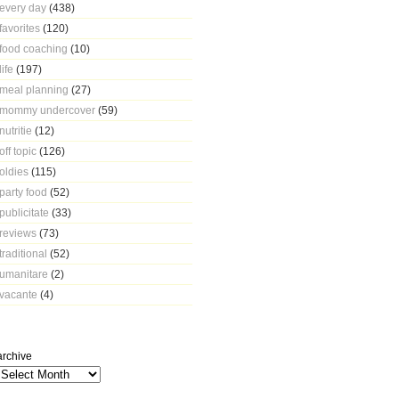
every day
(438)
favorites
(120)
food coaching
(10)
life
(197)
meal planning
(27)
mommy undercover
(59)
nutritie
(12)
off topic
(126)
oldies
(115)
party food
(52)
publicitate
(33)
reviews
(73)
traditional
(52)
umanitare
(2)
vacante
(4)
archive