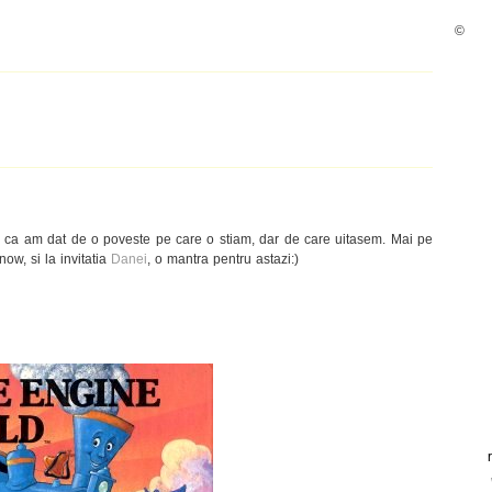
©
u ca am dat de o poveste pe care o stiam, dar de care uitasem. Mai pe
w, si la invitatia
Danei
, o mantra pentru astazi:)