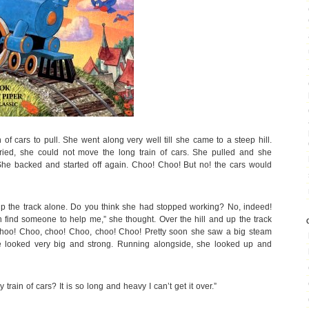
 of cars to pull. She went along very well till she came to a steep hill.
ried, she could not move the long train of cars. She pulled and she
She backed and started off again. Choo! Choo! But no! the cars would
d up the track alone. Do you think she had stopped working? No, indeed!
n find someone to help me,” she thought. Over the hill and up the track
 choo! Choo, choo! Choo, choo! Choo! Pretty soon she saw a big steam
e looked very big and strong. Running alongside, she looked up and
 train of cars? It is so long and heavy I can’t get it over.”