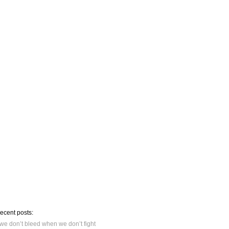
recent posts:
we don’t bleed when we don’t fight