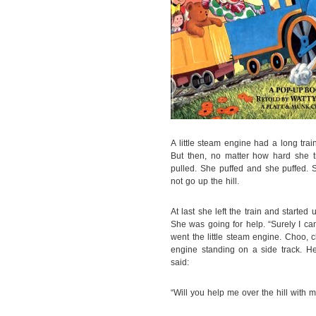
A little steam engine had a long train
But then, no matter how hard she t
pulled. She puffed and she puffed. 
not go up the hill.
At last she left the train and starte
She was going for help. “Surely I ca
went the little steam engine. Choo,
engine standing on a side track. H
said:
“Will you help me over the hill with my