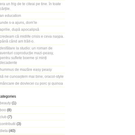
era un frig de te citeai pe tine. în toate
cărțile.
an education
unde s-a ajuns, dom’le
aprilie, după apocalipsă
credeam că midlife crisis e ceva nașpa.
până când am trăit-o.
desfătare la studio: un roman de
aventuri coproducție mazi-peasy,
pentru suflete boeme și minți
decadente
hummus de mazăre easy peasy
să ne cunoaștem mai bine, oracol-style
mâncare de dovlecei cu porc și quinoa
categories
beauty
(1)
boo
(8)
club
(7)
contributii
(3)
dieta
(40)