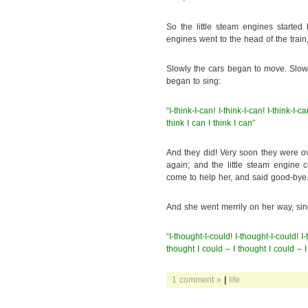
So the little steam engines started
engines went to the head of the train,
Slowly the cars began to move. Slowly
began to sing:
“I-think-I-can! I-think-I-can! I-think-I-c
think I can I think I can”
And they did! Very soon they were ov
again; and the little steam engine c
come to help her, and said good-bye
And she went merrily on her way, sin
“I-thought-I-could! I-thought-I-could! I
thought I could – I thought I could – I
1 comment »
|
life