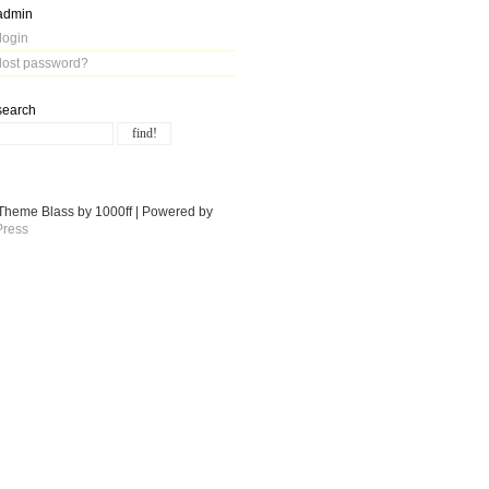
admin
login
lost password?
search
Theme Blass by 1000ff | Powered by
ress