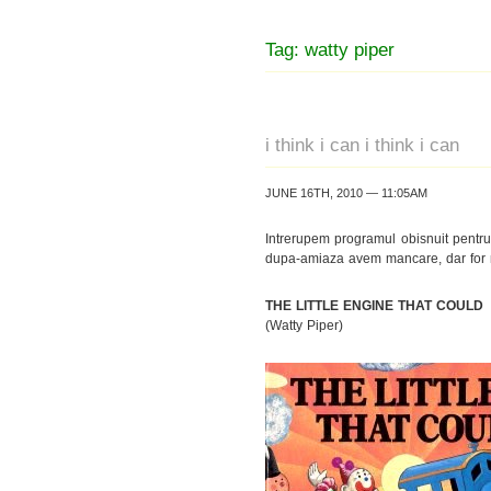
Tag: watty piper
i think i can i think i can
JUNE 16TH, 2010 — 11:05AM
Intrerupem programul obisnuit pentr
dupa-amiaza avem mancare, dar for no
THE LITTLE ENGINE THAT COULD
(Watty Piper)