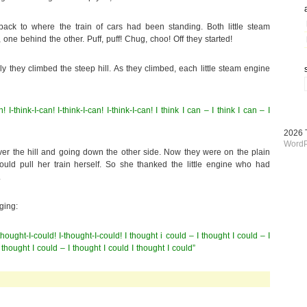
 back to where the train of cars had been standing. Both little steam
 one behind the other. Puff, puff! Chug, choo! Off they started!
 they climbed the steep hill. As they climbed, each little steam engine
an! I-think-I-can! I-think-I-can! I-think-I-can! I think I can – I think I can – I
2026
WordP
er the hill and going down the other side. Now they were on the plain
ould pull her train herself. So she thanked the little engine who had
.
ging:
-thought-I-could! I-thought-I-could! I thought i could – I thought I could – I
 thought I could – I thought I could I thought I could”