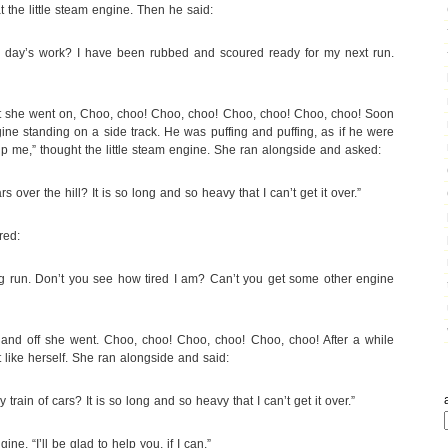
the little steam engine. Then he said:
y day’s work? I have been rubbed and scoured ready for my next run.
but she went on, Choo, choo! Choo, choo! Choo, choo! Choo, choo! Soon
e standing on a side track. He was puffing and puffing, as if he were
lp me,” thought the little steam engine. She ran alongside and asked:
s over the hill? It is so long and so heavy that I can’t get it over.”
red:
ng run. Don’t you see how tired I am? Can’t you get some other engine
ine, and off she went. Choo, choo! Choo, choo! Choo, choo! After a while
t like herself. She ran alongside and said:
 train of cars? It is so long and so heavy that I can’t get it over.”
ine. “I’ll be glad to help you, if I can.”