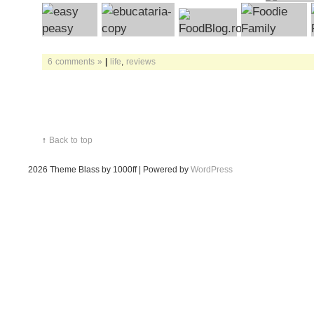
6 comments »
|
life
,
reviews
↑
Back to top
2026
Theme Blass by 1000ff | Powered by
WordPress