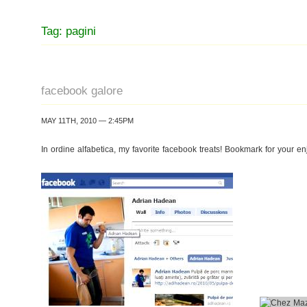
Tag: pagini
facebook galore
MAY 11TH, 2010 — 2:45PM
In ordine alfabetica, my favorite facebook treats! Bookmark for your en