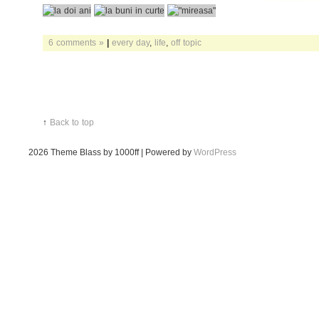
6 comments »
|
every day
,
life
,
off topic
↑
Back to top
2026
Theme Blass by 1000ff | Powered by
WordPress