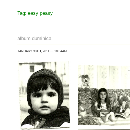
Tag: easy peasy
album duminical
JANUARY 30TH, 2011 — 10:04AM