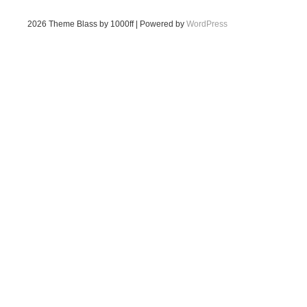
2026
Theme Blass by 1000ff | Powered by
WordPress