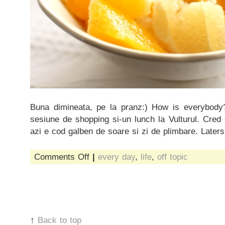
Buna dimineata, pe la pranz:) How is everybody
sesiune de shopping si-un lunch la Vulturul. Cred
azi e cod galben de soare si zi de plimbare. Laters
on
Comments Off
|
every day
,
life
,
off topic
cod
galben
de
soare
↑
Back to top