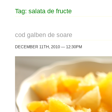
Tag: salata de fructe
cod galben de soare
DECEMBER 11TH, 2010 — 12:30PM