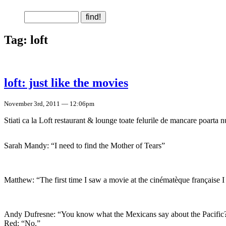
Tag: loft
loft: just like the movies
November 3rd, 2011 — 12:06pm
Stiati ca la Loft restaurant & lounge toate felurile de mancare poarta 
Sarah Mandy: “I need to find the Mother of Tears”
Matthew: “The first time I saw a movie at the cinématèque française
Andy Dufresne: “You know what the Mexicans say about the Pacific
Red: “No.”