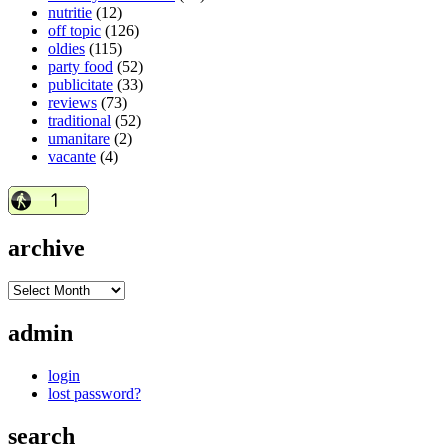
nutritie
(12)
off topic
(126)
oldies
(115)
party food
(52)
publicitate
(33)
reviews
(73)
traditional
(52)
umanitare
(2)
vacante
(4)
archive
admin
login
lost password?
search