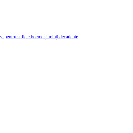
y, pentru suflete boeme și minți decadente