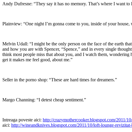
Andy Dufresne: “They say it has no memory. That’s where I want to l
Plainview: “One night I’m gonna come to you, inside of your house, 
Melvin Udall: “I might be the only person on the face of the earth th
and how you are with Spencer, “Spence,” and in every single thought
think most people miss that about you, and I watch them, wondering how
get it makes me feel good, about me.”
Seller in the porno shop: “These are hard times for dreamers.”
Margo Channing: “I detest cheap sentiment.”
Intreaga poveste aici:
http://crazymothercooker.blogspot.com/2011/10/b
aici:
http://wineandknives.blogspot.com/2011/10/loft-lounge-revizitat-