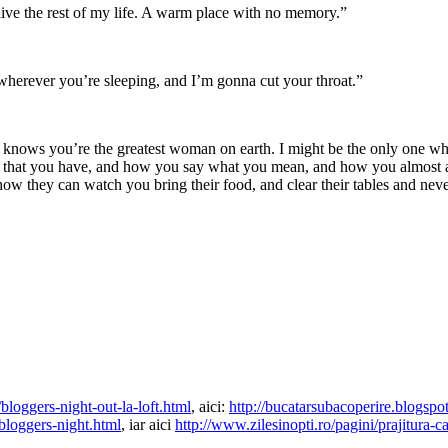
ive the rest of my life. A warm place with no memory.”
wherever you’re sleeping, and I’m gonna cut your throat.”
at knows you’re the greatest woman on earth. I might be the only one w
 that you have, and how you say what you mean, and how you almost al
 they can watch you bring their food, and clear their tables and never 
loggers-night-out-la-loft.html
, aici:
http://bucatarsubacoperire.blogspo
bloggers-night.html
, iar aici
http://www.zilesinopti.ro/pagini/prajitura-c