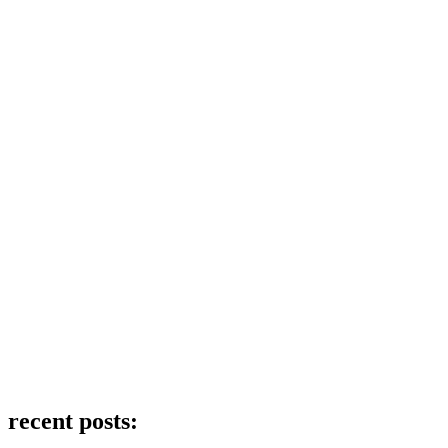
recent posts: