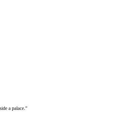
ide a palace.”