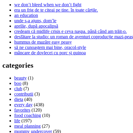
we don’t bleed when we don’t fight
era un frig de te citeai pe tine. în toate cărțile.
an education
unde s-a ajuns, dom’le
aprilie, după apocalipsă
credeam că midlife crisis e ceva nașpa. până când am trăit-o.
desfătare la studio: un roman de aventuri coproducție mazi-peas
hummus de mazăre easy peasy
să ne cunoaștem mai bine, oracol-style
mâncare de dovlecei cu porc și quinoa
categories
beauty
(1)
boo
(8)
club
(7)
contributii
(3)
dieta
(40)
every day
(438)
favorites
(120)
food coaching
(10)
life
(197)
meal planning
(27)
mommy undercover
(59)