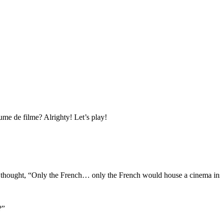
nume de filme? Alrighty! Let’s play!
 I thought, “Only the French… only the French would house a cinema ins
?”