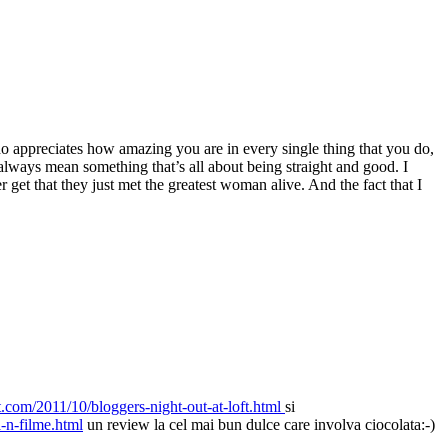
ho appreciates how amazing you are in every single thing that you do,
ways mean something that’s all about being straight and good. I
get that they just met the greatest woman alive. And the fact that I
t.com/2011/10/bloggers-night-out-at-loft.html
si
a-n-filme.html
un review la cel mai bun dulce care involva ciocolata:-)